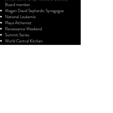
Board member
Magen David Sephardic Synagogue
National Leukemia
Playa Alchemist
Renaissance Weekend
Summit Series
World Central Kitchen
Commercial Real Estate
Licensed
Commonwealth of Virginia
District of Columbia
State of Maryland
Contact Me