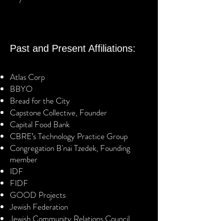
Past and Present Affiliations:
Atlas Corp
BBYO
Bread for the City
Capstone Collective, Founder
Capital Food Bank
CBRE’s Technology Practice Group
Congregation B'nai Tzedek, Founding
member
IDF
FIDF
GOOD Projects
Jewish Federation
Jewish Community Relations Council,