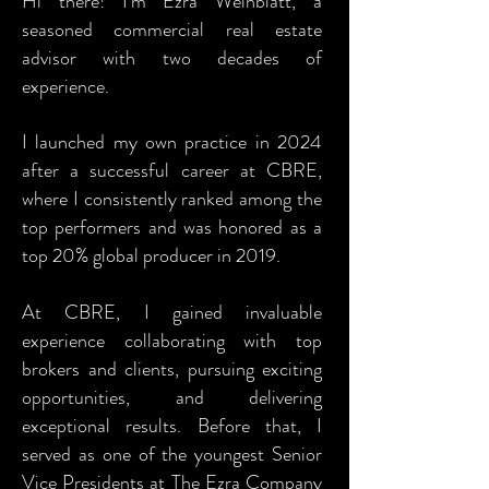
Hi there! I’m Ezra Weinblatt,
a
seasoned commercial real estate
advisor with two decades of
experience.
I launched my own practice in 2024
after a successful career at CBRE,
where I consistently ranked among the
top performers and was honored as a
top 20% global producer in 2019.
At CBRE, I gained invaluable
experience collaborating with top
brokers and clients, pursuing exciting
opportunities, and delivering
exceptional results. Before that, I
served as one of the youngest Senior
Vice Presidents at The Ezra Company