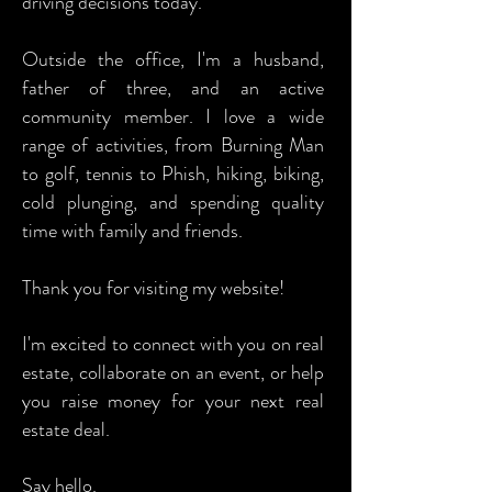
driving decisions today.
Outside the office, I'm a husband,
father of three, and an active
community member. I love a wide
range of activities, from Burning Man
to golf, tennis to Phish, hiking, biking,
cold plunging, and spending quality
time with family and friends.
Thank you for visiting my website!
I'm excited to connect with you on real
estate, collaborate on an event, or help
you raise money for your next real
estate deal.
Say hello.