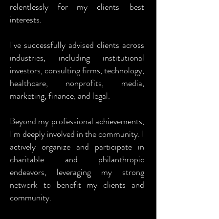
relentlessly for my clients' best
interests.
I've successfully advised clients across
industries, including institutional
investors, consulting firms, technology,
healthcare, nonprofits, media,
marketing, finance, and legal.
Beyond my professional achievements,
I'm deeply involved in the community. I
actively organize and participate in
charitable and philanthropic
endeavors, leveraging my strong
network to benefit my clients and
community.