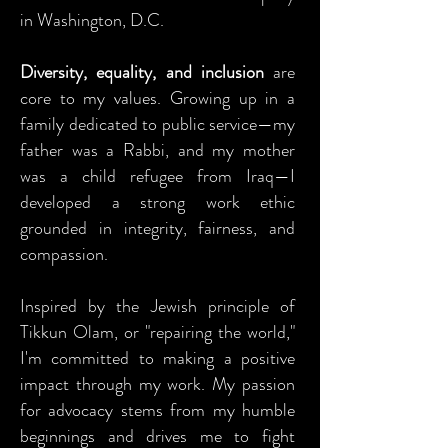
in Washington, D.C.
Diversity, equality, and inclusion
are
core to my values. Growing up in a
family dedicated to public service—my
father was a Rabbi, and my mother
was a child refugee from Iraq—I
developed a strong work ethic
grounded in integrity, fairness, and
compassion.
Inspired by the Jewish principle of
Tikkun Olam, or "repairing the world,"
I'm committed to making a positive
impact through my work. My passion
for advocacy stems from my humble
beginnings and drives me to fight