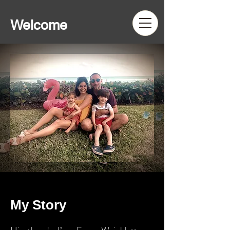
Welcome
My Story