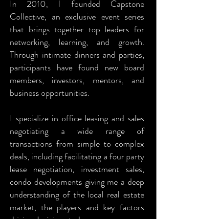
In 2010, I founded Capstone
Collective, an exclusive event series
that brings together top leaders for
networking, learning, and growth.
Through intimate dinners and parties,
participants have found new board
members, investors, mentors, and
business opportunities.
I specialize in office leasing and sales
negotiating a wide range of
transactions from simple to complex
deals, including facilitating a four party
lease negotiation, investment sales,
condo developments giving me a deep
understanding of the local real estate
market, the players and key factors