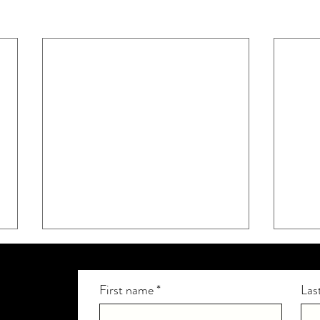
First name
*
Las