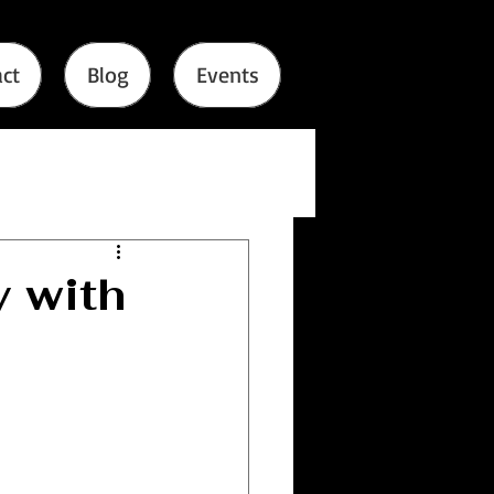
ct
Blog
Events
 with