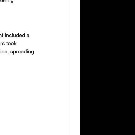
nt included a 
rs took 
ties, spreading 