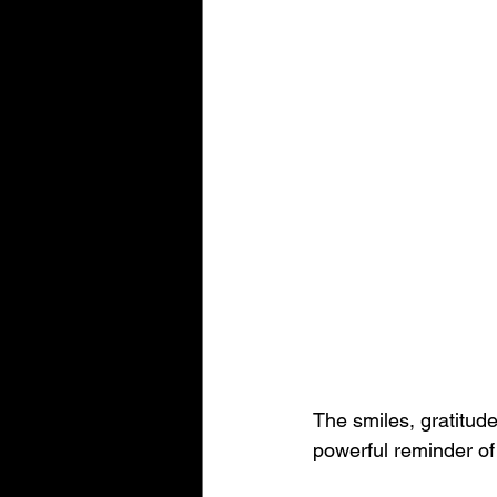
The smiles, gratitude
powerful reminder o