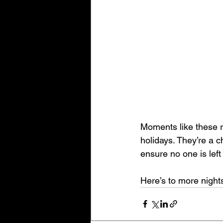
Moments like these r
holidays. They’re a 
ensure no one is left
Here’s to more nights 