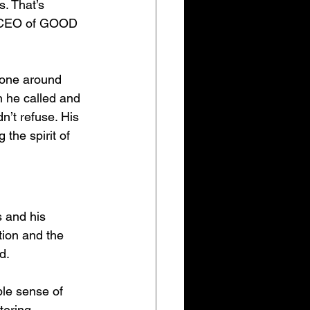
. That’s 
d CEO of GOOD 
yone around 
n he called and 
n’t refuse. His 
the spirit of 
s and his 
ion and the 
d.
ble sense of 
tering 