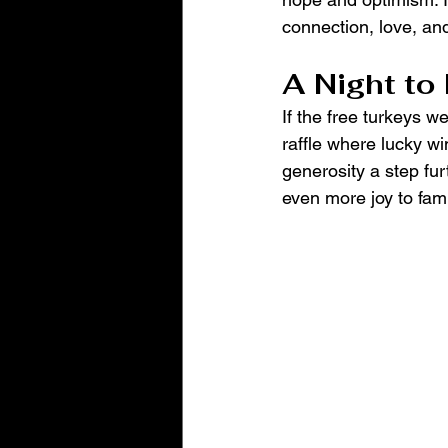
connection, love, and
A Night t
If the free turkeys w
raffle where lucky w
generosity a step fur
even more joy to fami