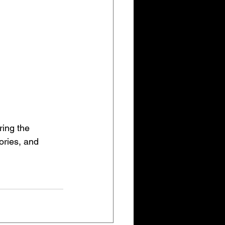
ring the 
ories, and 