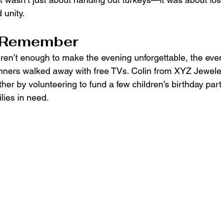
 unity.
o Remember
eren’t enough to make the evening unforgettable, the eve
inners walked away with free TVs. Colin from XYZ Jewele
ther by volunteering to fund a few children’s birthday par
lies in need.