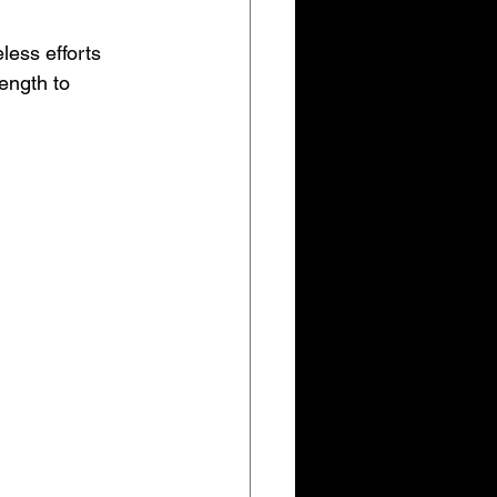
eless efforts 
ength to 