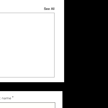
See All
t name
*