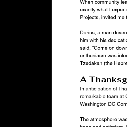
When community lead
exactly what I expe
Projects, invited me 
Darius, a man drive
him with his dedicati
said, "Come on down, 
enthusiasm was infec
Tzedakah (the Hebrew
A Thanksgi
In anticipation of Th
remarkable team at G
Washington DC Comman
The atmosphere was e
hope and optimism. I