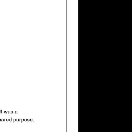
It was a 
hared purpose.