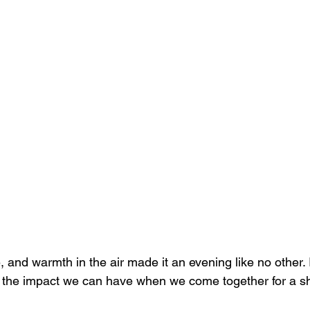
, and warmth in the air made it an evening like no other. 
f the impact we can have when we come together for a s