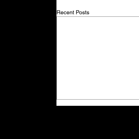
Recent Posts