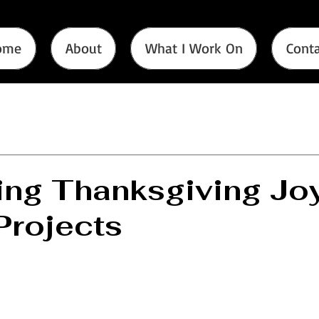
ome
About
What I Work On
Conta
ng Thanksgiving Joy
rojects