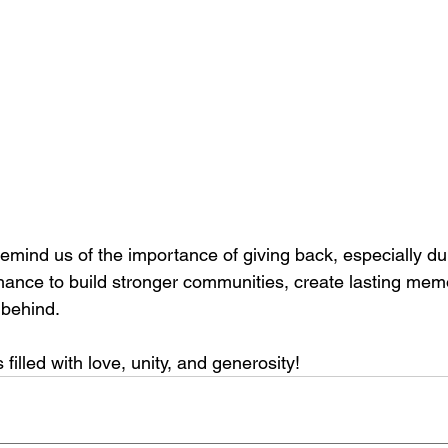
emind us of the importance of giving back, especially du
chance to build stronger communities, create lasting mem
 behind.
filled with love, unity, and generosity!