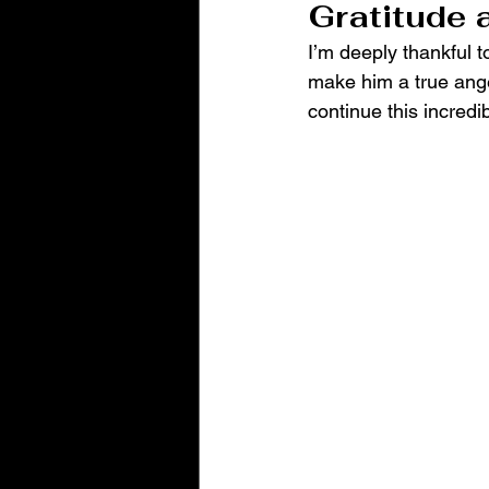
Gratitude 
I’m deeply thankful to
make him a true ange
continue this incredi