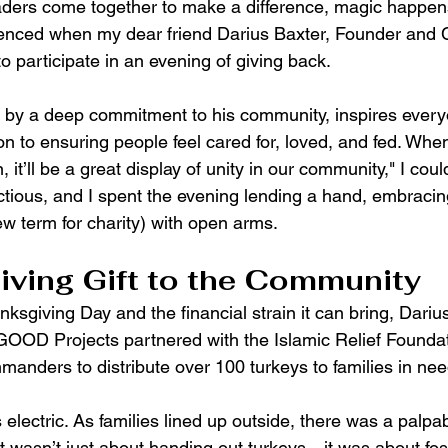
ers come together to make a difference, magic happens
rienced when my dear friend Darius Baxter, Founder an
to participate in an evening of giving back.
n by a deep commitment to his community, inspires ever
on to ensuring people feel cared for, loved, and fed. Whe
it’ll be a great display of unity in our community," I could
tious, and I spent the evening lending a hand, embracing 
 term for charity) with open arms.
ving Gift to the Community
anksgiving Day and the financial strain it can bring, Dariu
OOD Projects partnered with the Islamic Relief Foundat
ders to distribute over 100 turkeys to families in nee
lectric. As families lined up outside, there was a palpa
t wasn’t just about handing out turkeys—it was about fos