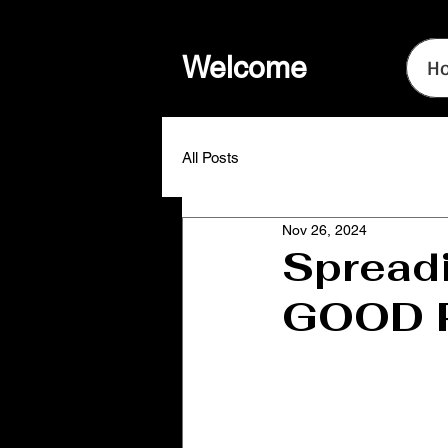
Welcome
H
All Posts
Nov 26, 2024
Spreadi
GOOD P