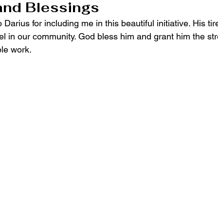
and Blessings
 Darius for including me in this beautiful initiative. His tir
l in our community. God bless him and grant him the str
ble work.