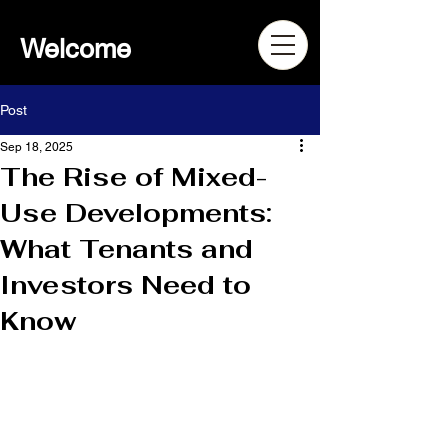
Welcome
Post
Sep 18, 2025
The Rise of Mixed-
Use Developments:
What Tenants and
Investors Need to
Know