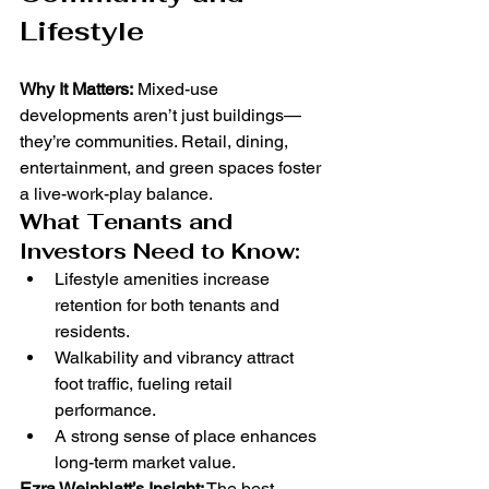
Lifestyle
Why It Matters:
 Mixed-use 
developments aren’t just buildings—
they’re communities. Retail, dining, 
entertainment, and green spaces foster 
a live-work-play balance.
What Tenants and 
Investors Need to Know:
Lifestyle amenities increase 
retention for both tenants and 
residents.
Walkability and vibrancy attract 
foot traffic, fueling retail 
performance.
A strong sense of place enhances 
long-term market value.
Ezra Weinblatt’s Insight:
 The best 