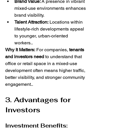
Brand Value:
 A presence in vibrant 
mixed-use environments enhances 
brand visibility.
Talent Attraction:
 Locations within 
lifestyle-rich developments appeal 
to younger, urban-oriented 
workers..
Why It Matters:
 For companies, 
tenants 
and investors need
 to understand that 
office or retail space in a mixed-use 
development often means higher traffic, 
better visibility, and stronger community 
engagement..
3. Advantages for 
Investors
Investment Benefits: