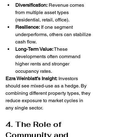
Diversification:
 Revenue comes 
from multiple asset types 
(residential, retail, office).
Resilience:
 If one segment 
underperforms, others can stabilize 
cash flow.
Long-Term Value:
 These 
developments often command 
higher rents and stronger 
occupancy rates.
Ezra Weinblatt’s Insight:
 Investors 
should see mixed-use as a hedge. By 
combining different property types, they 
reduce exposure to market cycles in 
any single sector.
4. The Role of 
Community and 