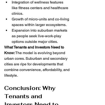
Integration of wellness features 
like fitness centers and healthcare 
clinics.
Growth of micro-units and co-living 
spaces within larger ecosystems.
Expansion into suburban markets 
as people seek live-work-play 
options outside major cities.
What Tenants and Investors Need to 
Know:
 The model is evolving beyond 
urban cores. Suburban and secondary 
cities are ripe for developments that 
combine convenience, affordability, and 
lifestyle.
Conclusion: Why 
Tenants and 
Investors Need to 