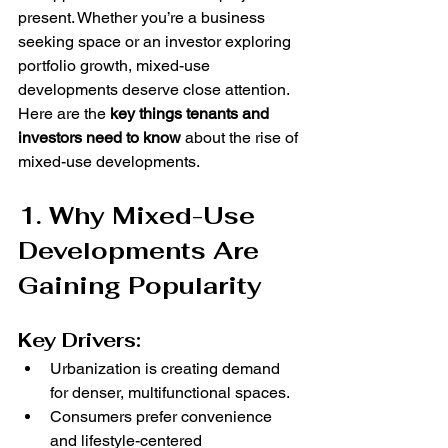
present. Whether you’re a business 
seeking space or an investor exploring 
portfolio growth, mixed-use 
developments deserve close attention.
Here are the 
key things tenants and 
investors need to know
 about the rise of 
mixed-use developments.
1. Why Mixed-Use 
Developments Are 
Gaining Popularity
Key Drivers:
Urbanization is creating demand 
for denser, multifunctional spaces.
Consumers prefer convenience 
and lifestyle-centered 