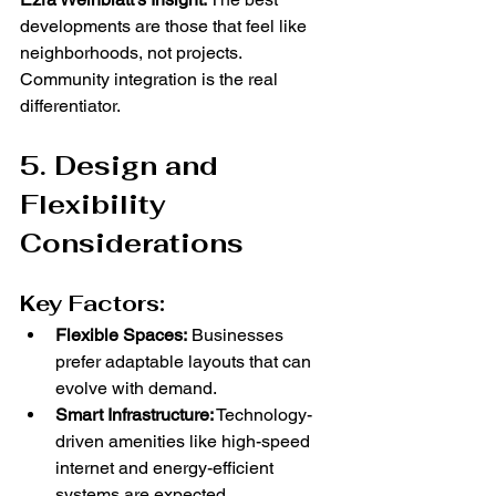
developments are those that feel like 
neighborhoods, not projects. 
Community integration is the real 
differentiator.
5. Design and 
Flexibility 
Considerations
Key Factors:
Flexible Spaces:
 Businesses 
prefer adaptable layouts that can 
evolve with demand.
Smart Infrastructure:
 Technology-
driven amenities like high-speed 
internet and energy-efficient 
systems are expected.