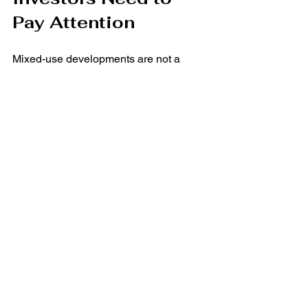
Pay Attention
Mixed-use developments are not a 
passing trend—they are the future of 
urban and suburban real estate. They 
provide tenants with vibrant, amenity-
rich environments while offering 
investors diversified, resilient income 
streams.
As
Ezra Weinblatt
 emphasizes, 
tenants 
and investors need
 to evaluate these 
projects not just for immediate benefits 
but for their long-term potential. By 
understanding the dynamics of mixed-
use developments, businesses can find 
spaces that enhance their brand, and 
investors can secure assets that deliver 
sustainable growth.