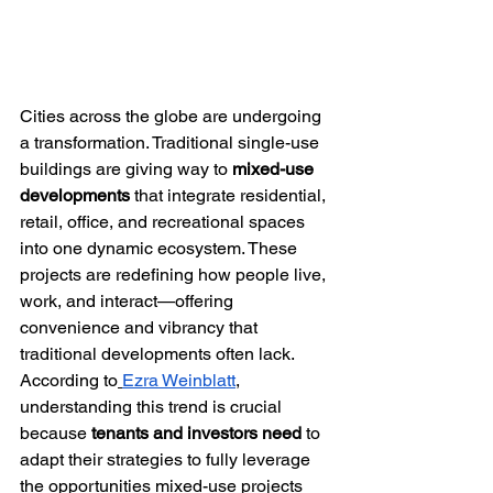
Cities across the globe are undergoing 
a transformation. Traditional single-use 
buildings are giving way to 
mixed-use 
developments
 that integrate residential, 
retail, office, and recreational spaces 
into one dynamic ecosystem. These 
projects are redefining how people live, 
work, and interact—offering 
convenience and vibrancy that 
traditional developments often lack.
According to
Ezra Weinblatt
, 
understanding this trend is crucial 
because 
tenants and investors need
 to 
adapt their strategies to fully leverage 
the opportunities mixed-use projects 