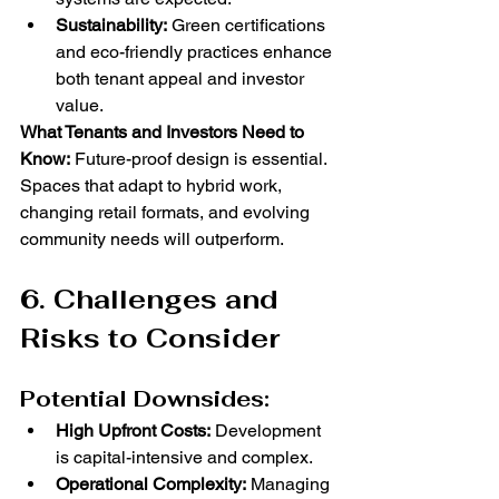
Sustainability:
 Green certifications 
and eco-friendly practices enhance 
both tenant appeal and investor 
value.
What Tenants and Investors Need to 
Know:
 Future-proof design is essential. 
Spaces that adapt to hybrid work, 
changing retail formats, and evolving 
community needs will outperform.
6. Challenges and 
Risks to Consider
Potential Downsides:
High Upfront Costs:
 Development 
is capital-intensive and complex.
Operational Complexity:
 Managing 