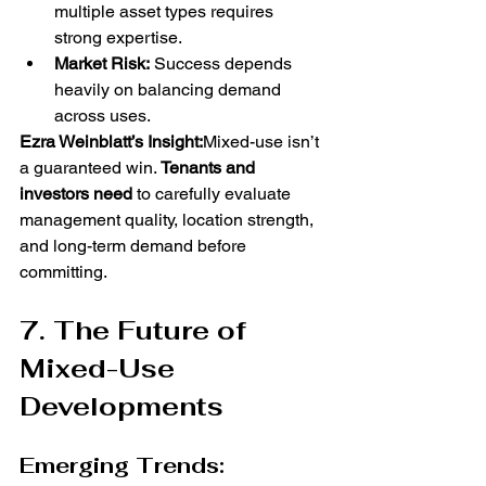
multiple asset types requires 
strong expertise.
Market Risk:
 Success depends 
heavily on balancing demand 
across uses.
Ezra Weinblatt’s Insight:
Mixed-use isn’t 
a guaranteed win. 
Tenants and 
investors need
 to carefully evaluate 
management quality, location strength, 
and long-term demand before 
committing.
7. The Future of 
Mixed-Use 
Developments
Emerging Trends: