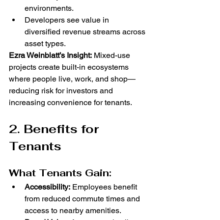
environments.
Developers see value in 
diversified revenue streams across 
asset types.
Ezra Weinblatt’s Insight:
 Mixed-use 
projects create built-in ecosystems 
where people live, work, and shop—
reducing risk for investors and 
increasing convenience for tenants.
2. Benefits for 
Tenants
What Tenants Gain:
Accessibility:
 Employees benefit 
from reduced commute times and 
access to nearby amenities.