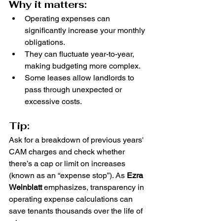
Why it matters:
Operating expenses can 
significantly increase your monthly 
obligations.
They can fluctuate year-to-year, 
making budgeting more complex.
Some leases allow landlords to 
pass through unexpected or 
excessive costs.
Tip:
Ask for a breakdown of previous years' 
CAM charges and check whether 
there’s a cap or limit on increases 
(known as an “expense stop”). As 
Ezra 
Weinblatt
 emphasizes, transparency in 
operating expense calculations can 
save tenants thousands over the life of 