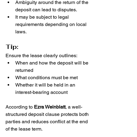
Ambiguity around the return of the 
deposit can lead to disputes.
It may be subject to legal 
requirements depending on local 
laws.
Tip:
Ensure the lease clearly outlines:
When and how the deposit will be 
returned
What conditions must be met
Whether it will be held in an 
interest-bearing account
According to 
Ezra Weinblatt
, a well-
structured deposit clause protects both 
parties and reduces conflict at the end 
of the lease term.