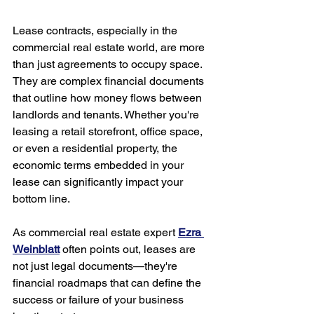
Lease contracts, especially in the 
commercial real estate world, are more 
than just agreements to occupy space. 
They are complex financial documents 
that outline how money flows between 
landlords and tenants. Whether you're 
leasing a retail storefront, office space, 
or even a residential property, the 
economic terms embedded in your 
lease can significantly impact your 
bottom line.
As commercial real estate expert 
Ezra 
Weinblatt
 often points out, leases are 
not just legal documents—they're 
financial roadmaps that can define the 
success or failure of your business 