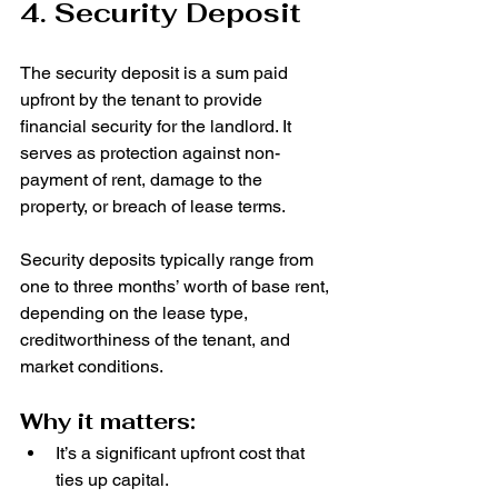
4. Security Deposit
The security deposit is a sum paid 
upfront by the tenant to provide 
financial security for the landlord. It 
serves as protection against non-
payment of rent, damage to the 
property, or breach of lease terms.
Security deposits typically range from 
one to three months’ worth of base rent, 
depending on the lease type, 
creditworthiness of the tenant, and 
market conditions.
Why it matters:
It’s a significant upfront cost that 
ties up capital.