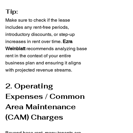
Tip:
Make sure to check if the lease 
includes any rent-free periods, 
introductory discounts, or step-up 
increases in rent over time. 
Ezra 
Weinblatt
 recommends analyzing base 
rent in the context of your entire 
business plan and ensuring it aligns 
with projected revenue streams.
2. Operating 
Expenses / Common 
Area Maintenance 
(CAM) Charges
Beyond base rent, many tenants are 