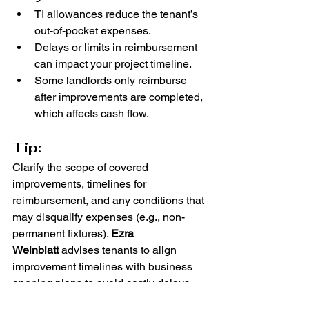
TI allowances reduce the tenant’s 
out-of-pocket expenses.
Delays or limits in reimbursement 
can impact your project timeline.
Some landlords only reimburse 
after improvements are completed, 
which affects cash flow.
Tip:
Clarify the scope of covered 
improvements, timelines for 
reimbursement, and any conditions that 
may disqualify expenses (e.g., non-
permanent fixtures). 
Ezra 
Weinblatt
 advises tenants to align 
improvement timelines with business 
opening plans to avoid costly delays.