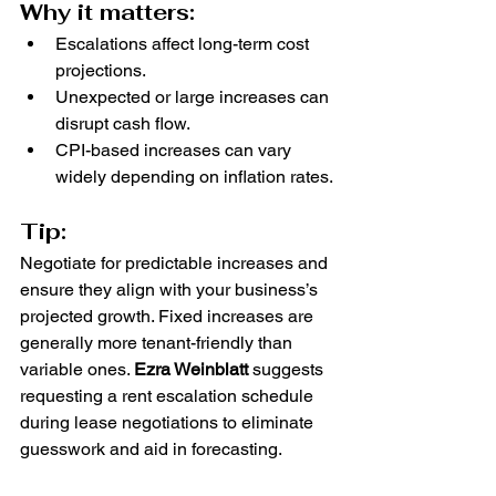
Why it matters:
Escalations affect long-term cost 
projections.
Unexpected or large increases can 
disrupt cash flow.
CPI-based increases can vary 
widely depending on inflation rates.
Tip:
Negotiate for predictable increases and 
ensure they align with your business’s 
projected growth. Fixed increases are 
generally more tenant-friendly than 
variable ones. 
Ezra Weinblatt
 suggests 
requesting a rent escalation schedule 
during lease negotiations to eliminate 
guesswork and aid in forecasting.