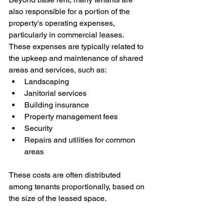
also responsible for a portion of the 
property's operating expenses, 
particularly in commercial leases. 
These expenses are typically related to 
the upkeep and maintenance of shared 
areas and services, such as:
Landscaping
Janitorial services
Building insurance
Property management fees
Security
Repairs and utilities for common 
areas
These costs are often distributed 
among tenants proportionally, based on 
the size of the leased space.