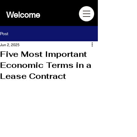
Welcome
Post
Jun 2, 2025
Five Most Important
Economic Terms in a
Lease Contract