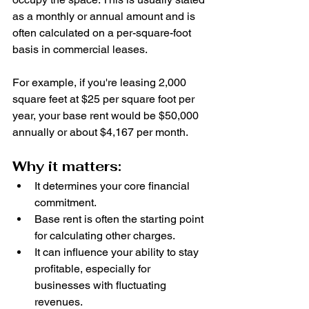
as a monthly or annual amount and is 
often calculated on a per-square-foot 
basis in commercial leases.
For example, if you're leasing 2,000 
square feet at $25 per square foot per 
year, your base rent would be $50,000 
annually or about $4,167 per month.
Why it matters:
It determines your core financial 
commitment.
Base rent is often the starting point 
for calculating other charges.
It can influence your ability to stay 
profitable, especially for 
businesses with fluctuating 
revenues.