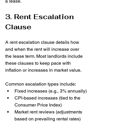
a lease.
3. Rent Escalation 
Clause
A rent escalation clause details how 
and when the rent will increase over 
the lease term. Most landlords include 
these clauses to keep pace with 
inflation or increases in market value.
Common escalation types include:
Fixed increases (e.g., 3% annually)
CPI-based increases (tied to the 
Consumer Price Index)
Market rent reviews (adjustments 
based on prevailing rental rates)