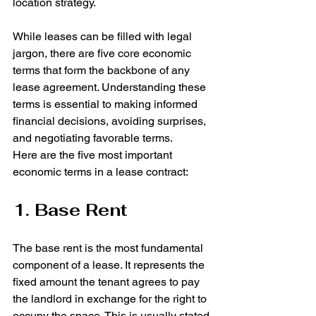
location strategy.
While leases can be filled with legal 
jargon, there are five core economic 
terms that form the backbone of any 
lease agreement. Understanding these 
terms is essential to making informed 
financial decisions, avoiding surprises, 
and negotiating favorable terms.
Here are the five most important 
economic terms in a lease contract:
1. Base Rent
The base rent is the most fundamental 
component of a lease. It represents the 
fixed amount the tenant agrees to pay 
the landlord in exchange for the right to 
occupy the space. This is usually stated 