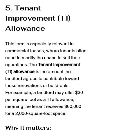
5. Tenant 
Improvement (TI) 
Allowance
This term is especially relevant in 
commercial leases, where tenants often 
need to modify the space to suit their 
operations. The 
Tenant Improvement 
(TI) allowance
 is the amount the 
landlord agrees to contribute toward 
those renovations or build-outs.
For example, a landlord may offer $30 
per square foot as a TI allowance, 
meaning the tenant receives $60,000 
for a 2,000-square-foot space.
Why it matters: